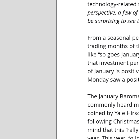
technology-related s
perspective, a few of
be surprising to see 
From a seasonal per
trading months of t
like “so goes Januar
that investment pe
of January is positi
Monday saw a positi
The January Baromet
commonly heard mark
coined by Yale Hirsc
following Christmas,
mind that this “rall
year. This year, fo