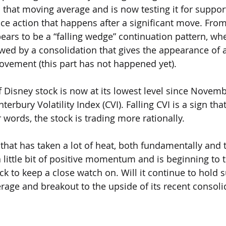
 that moving average and is now testing it for support
ice action that happens after a significant move. From
pears to be a “falling wedge” continuation pattern, wh
ed by a consolidation that gives the appearance of 
ovement (this part has not happened yet).
y of Disney stock is now at its lowest level since Novem
erbury Volatility Index (CVI). Falling CVI is a sign that 
 words, the stock is trading more rationally.
that has taken a lot of heat, both fundamentally and t
 little bit of positive momentum and is beginning to t
ock to keep a close watch on. Will it continue to hold s
age and breakout to the upside of its recent consoli