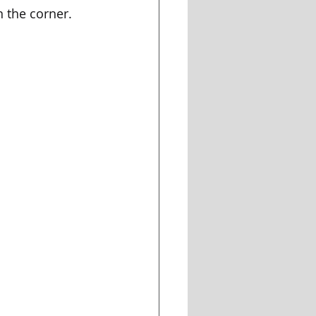
n the corner. 