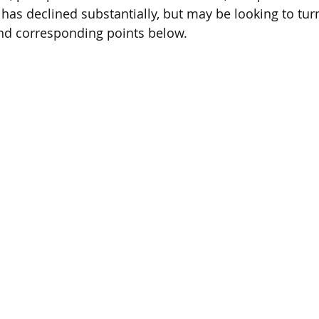
 has declined substantially, but may be looking to tur
and corresponding points below.