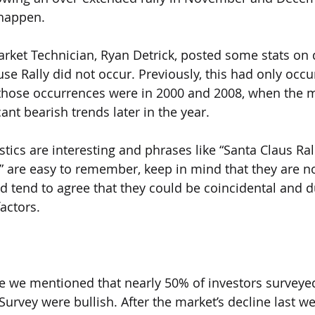
 happen.
rket Technician, Ryan Detrick, posted some stats on d
se Rally did not occur. Previously, this had only occu
 those occurrences were in 2000 and 2008, when the m
ant bearish trends later in the year.
istics are interesting and phrases like “Santa Claus Ral
 are easy to remember, keep in mind that they are no
 tend to agree that they could be coincidental and d
actors.
te we mentioned that nearly 50% of investors surveyed
Survey were bullish. After the market’s decline last w