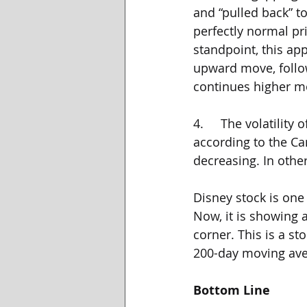
and “pulled back” to
perfectly normal pr
standpoint, this ap
upward move, follow
continues higher m
4.     The volatilit
according to the Cant
decreasing. In other
Disney stock is one 
Now, it is showing a
corner. This is a st
200-day moving aver
Bottom Line