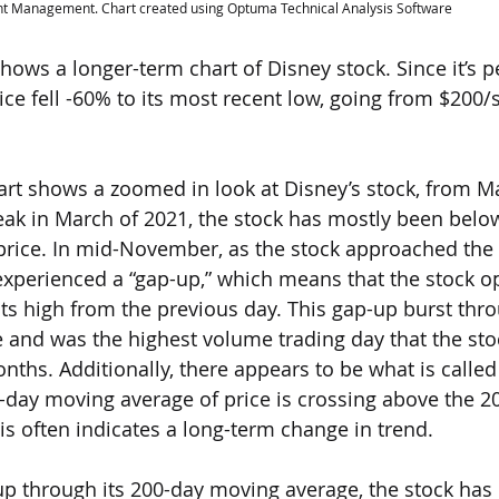
nt Management. Chart created using Optuma Technical Analysis Software
 shows a longer-term chart of Disney stock. Since it’s 
price fell -60% to its most recent low, going from $200
hart shows a zoomed in look at Disney’s stock, from M
peak in March of 2021, the stock has mostly been below
price. In mid-November, as the stock approached the
experienced a “gap-up,” which means that the stock 
its high from the previous day. This gap-up burst thr
and was the highest volume trading day that the sto
nths. Additionally, there appears to be what is called
-day moving average of price is crossing above the 
is often indicates a long-term change in trend.
g-up through its 200-day moving average, the stock has