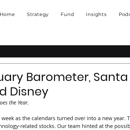
Home
Strategy
Fund
Insights
Pod
uary Barometer, Santa
nd Disney
oes the Year.
 week as the calendars turned over into a new year. T
hnology-related stocks. Our team hinted at the possibi