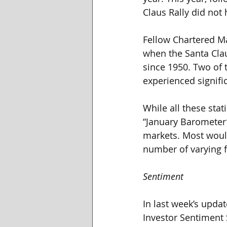
Claus Rally did not
Fellow Chartered Ma
when the Santa Clau
since 1950. Two of
experienced signific
While all these stat
“January Barometer”
markets. Most would
number of varying f
Sentiment
In last week’s upda
Investor Sentiment 