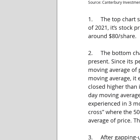
Source: Canterbury Investme
1.     The top chart
of 2021, it’s stock 
around $80/share.
2.     The bottom c
present. Since its 
moving average of 
moving average, it 
closed higher than 
day moving average 
experienced in 3 mo
cross” where the 50
average of price. Th
3.     After gappin