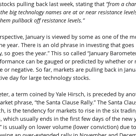
tocks pulling back last week, stating that 
“from a char
 the big technology names are at or near resistance levels
them pullback off resistance levels.”  
spective, January is viewed by some as one of the m
he year. There is an old phrase in investing that goe
y, so goes the year.” This so called “January Barometer”
rformance can be gauged or predicted by whether or 
ve or negative. So far, markets are pulling back in Janu
ve day for large technology stocks.
er, a term coined by Yale Hirsch, is preceded by ano
et phrase, “the Santa Clause Rally.” The Santa Clause
h, is the tendency for markets to rise in the six tradi
 which usually ends in the first few days of the new y
y” is usually on lower volume (lower conviction) due to
llowing an over-extended rally in November and Decem