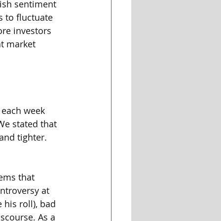
lish sentiment 
s to fluctuate 
ore investors 
at market 
t each week 
We stated that 
and tighter. 
eems that 
ntroversy at 
his roll), bad 
iscourse. As a 