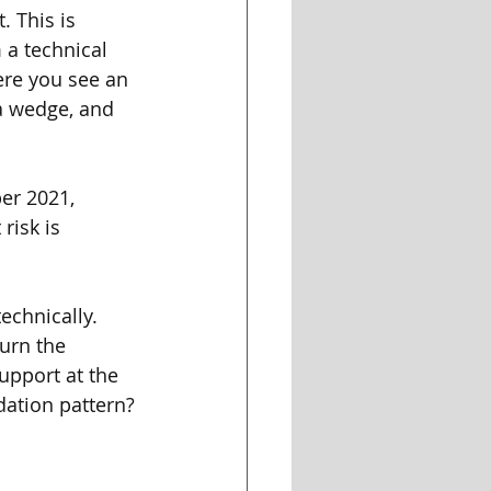
. This is 
 a technical 
ere you see an 
a wedge, and 
ber 2021, 
risk is 
echnically. 
urn the 
upport at the 
dation pattern?