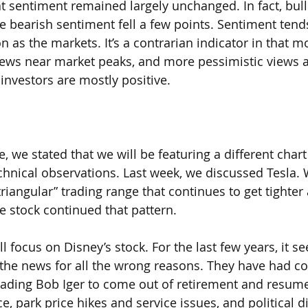
at sentiment remained largely unchanged. In fact, bul
hile bearish sentiment fell a few points. Sentiment tend
n as the markets. It’s a contrarian indicator in that m
views near market peaks, and more pessimistic views 
investors are mostly positive.
e, we stated that we will be featuring a different char
hnical observations. Last week, we discussed Tesla. 
triangular” trading range that continues to get tighter 
the stock continued that pattern.
ll focus on Disney’s stock. For the last few years, it s
the news for all the wrong reasons. They have had co
eading Bob Iger to come out of retirement and resume 
ce, park price hikes and service issues, and political d