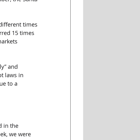
ifferent times 
rred 15 times 
arkets 
ly” and 
t laws in 
ue to a 
 in the 
eek, we were 