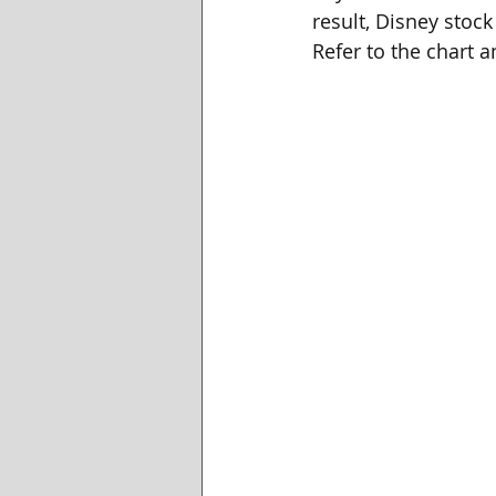
result, Disney stock
Refer to the chart 