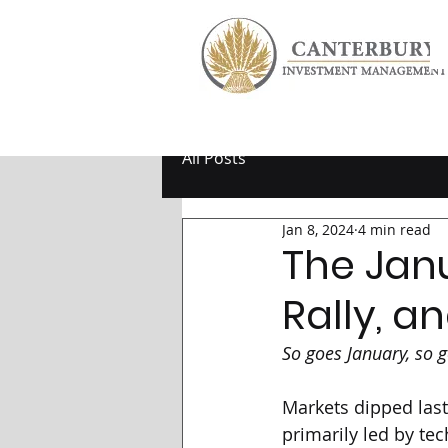
All Posts
Jan 8, 2024
4 min read
The Jan
Rally, a
So goes January, so g
Markets dipped last
primarily led by tec