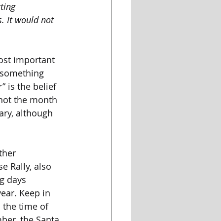
ting 
. It would not 
ost important 
s something 
 is the belief 
not the month 
ary, although 
ther 
 Rally, also 
ng days 
ear. Keep in 
 the time of 
ber, the Santa 