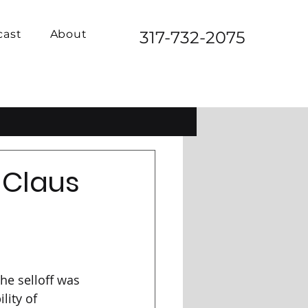
cast
About
317-732-2075
 Claus
he selloff was 
lity of 