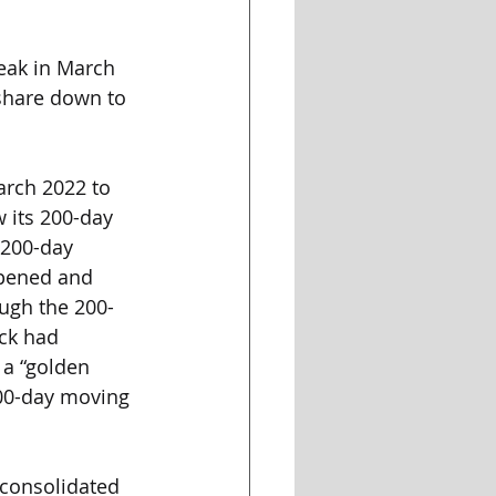
peak in March 
/share down to 
arch 2022 to 
 its 200-day 
 200-day 
opened and 
ough the 200-
ck had 
 a “golden 
200-day moving 
 consolidated 