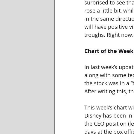
surprised to see th
rose a little bit, w
in the same directio
will have positive 
troughs. Right now, 
Chart of the Week
In last week’s updat
along with some tec
the stock was in a “
After writing this, 
This week’s chart wi
Disney has been in 
the CEO position (l
days at the box offi