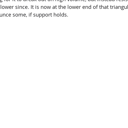
ower since. It is now at the lower end of that triangul
unce some, if support holds.