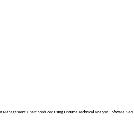
t Management. Chart produced using Optuma Technical Analysis Software. Securi