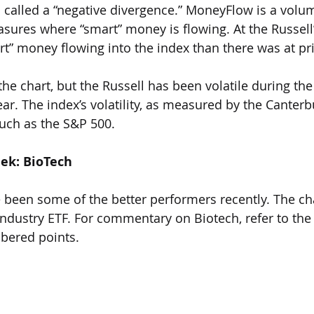
s called a “negative divergence.” MoneyFlow is a vol
sures where “smart” money is flowing. At the Russell’
rt” money flowing into the index than there was at pri
 the chart, but the Russell has been volatile during the 
r. The index’s volatility, as measured by the Canterbu
much as the S&P 500.
eek: BioTech
 been some of the better performers recently. The ch
ndustry ETF. For commentary on Biotech, refer to the 
bered points.