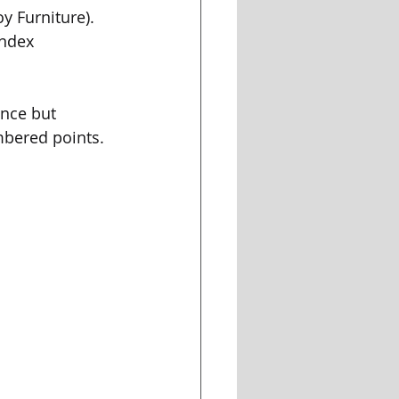
y Furniture). 
index 
nce but 
mbered points.