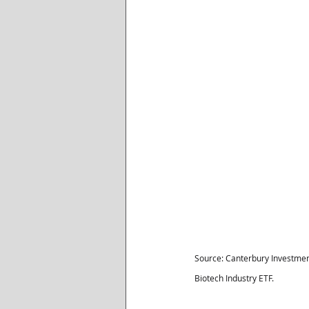
Source: Canterbury Investmen
Biotech Industry ETF.