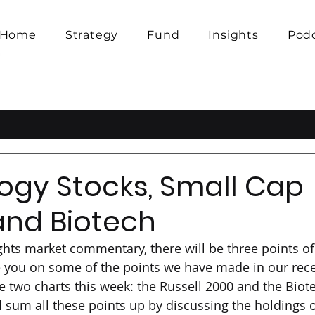
Home
Strategy
Fund
Insights
Pod
ogy Stocks, Small Cap
and Biotech
ights market commentary, there will be three points of
te you on some of the points we have made in our rec
e two charts this week: the Russell 2000 and the Biote
l sum all these points up by discussing the holdings o