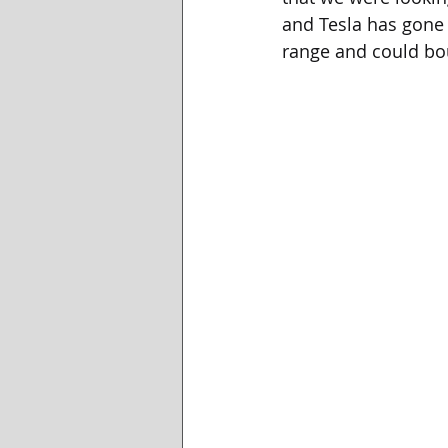
and Tesla has gone l
range and could bo