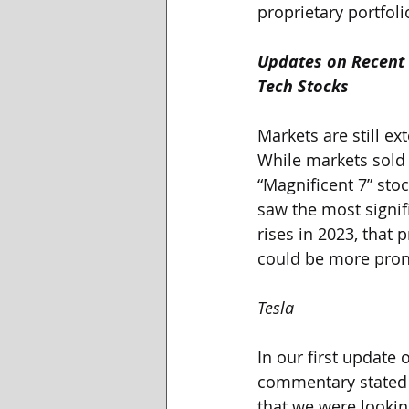
proprietary portfol
Updates on Recent 
Tech Stocks
Markets are still ex
While markets sold o
“Magnificent 7” stoc
saw the most signif
rises in 2023, that 
could be more pron
Tesla
In our first update 
commentary stated t
that we were looking