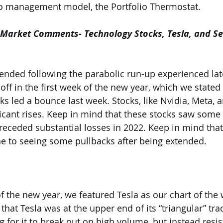
io management model, the Portfolio Thermostat.   
Market Comments- Technology Stocks, Tesla, and S
tended following the parabolic run-up experienced late
ff in the first week of the new year, which we stated w
ks led a bounce last week. Stocks, like Nvidia, Meta, 
icant rises. Keep in mind that these stocks saw some o
preceded substantial losses in 2022. Keep in mind that
e to seeing some pullbacks after being extended.
of the new year, we featured Tesla as our chart of the
hat Tesla was at the upper end of its “triangular” tra
 for it to break out on high volume, but instead resis