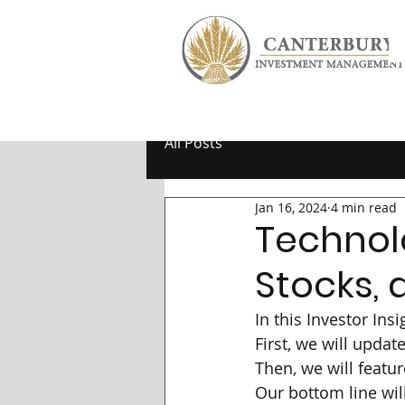
All Posts
Jan 16, 2024
4 min read
Technol
Stocks, 
In this Investor Ins
First, we will upda
Then, we will featur
Our bottom line wil