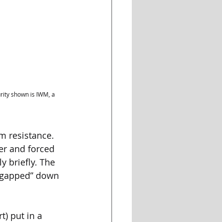
ity shown is IWM, a 
m resistance. 
er and forced 
 briefly. The 
 “gapped” down 
t) put in a 