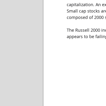
capitalization. An e
Small cap stocks ar
composed of 2000 s
The Russell 2000 in
appears to be faili