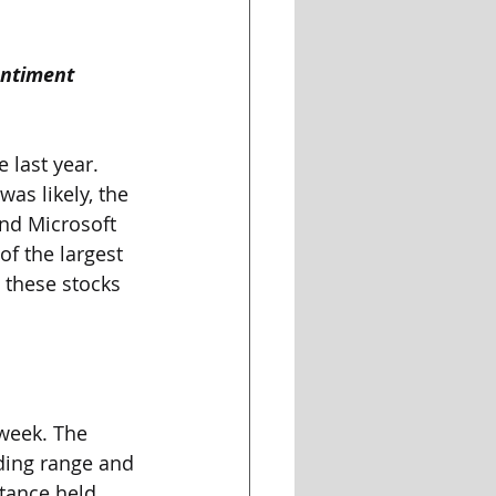
entiment
 last year. 
as likely, the 
and Microsoft 
f the largest 
 these stocks 
 week. The 
ding range and 
tance held, 