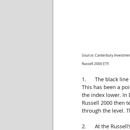
Source: Canterbury Investmen
Russell 2000 ETF.
1.      The black li
This has been a poi
the index lower. In 
Russell 2000 then te
through the level. T
2.      At the Russe