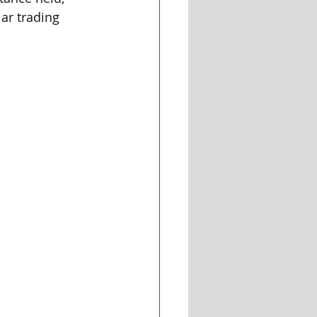
ar trading 