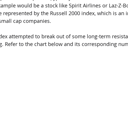
xample would be a stock like Spirit Airlines or Laz-Z-Bo
e represented by the Russell 2000 index, which is an 
mall cap companies.  
dex attempted to break out of some long-term resista
ng. Refer to the chart below and its corresponding nu