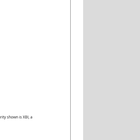
ty shown is XBI, a 