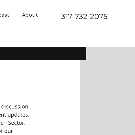
cast
About
317-732-2075
 discussion. 
ent updates. 
ch Sector. 
f our 