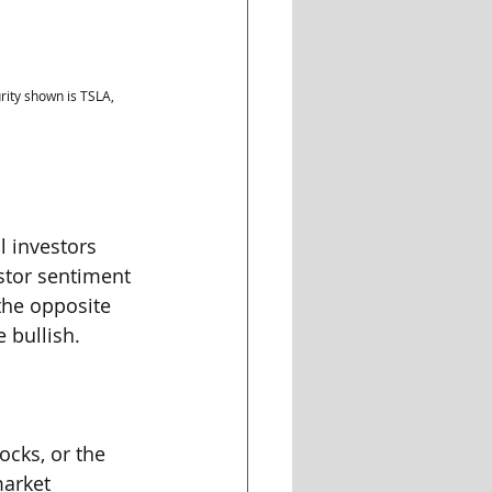
ity shown is TSLA, 
 investors 
stor sentiment 
the opposite 
 bullish.
ocks, or the 
market 