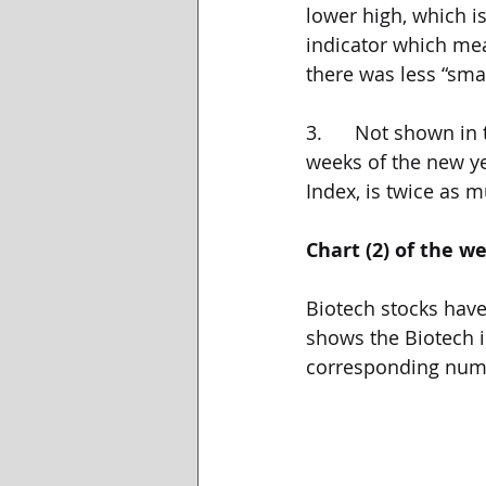
lower high, which i
indicator which mea
there was less “sma
3.      Not shown in
weeks of the new yea
Index, is twice as 
Chart (2) of the w
Biotech stocks have
shows the Biotech i
corresponding num