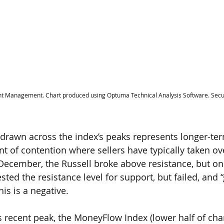
t Management. Chart produced using Optuma Technical Analysis Software. Secur
ne drawn across the index’s peaks represents longer-ter
nt of contention where sellers have typically taken ov
December, the Russell broke above resistance, but only
sted the resistance level for support, but failed, and
his is a negative.
ll’s recent peak, the MoneyFlow Index (lower half of char