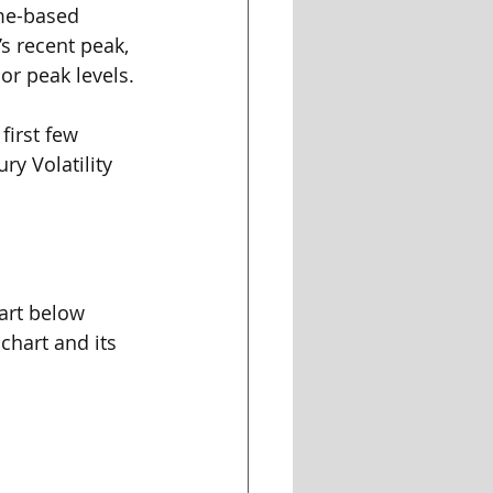
ume-based 
s recent peak, 
or peak levels.
first few 
ry Volatility 
art below 
chart and its 