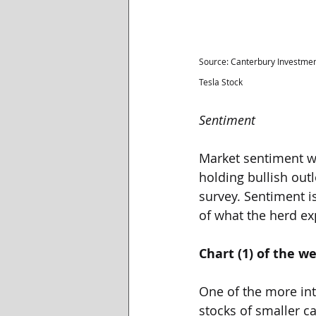
Source: Canterbury Investmen
Tesla Stock
Sentiment
Market sentiment wa
holding bullish outl
survey. Sentiment i
of what the herd exp
Chart (1) of the w
One of the more int
stocks of smaller ca