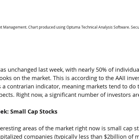
t Management. Chart produced using Optuma Technical Analysis Software. Secur
s unchanged last week, with nearly 50% of individual
ooks on the market. This is according to the AAII inve
s a contrarian indicator, meaning markets tend to do 
ects. Right now, a significant number of investors are
eek: Small Cap Stocks
eresting areas of the market right now is small cap st
pitalized companies (typically less than $2billion of 