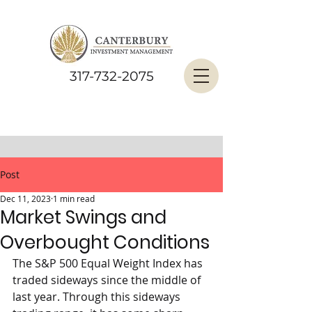
317-732-2075
Post
Dec 11, 2023
1 min read
Market Swings and
Overbought Conditions
The S&P 500 Equal Weight Index has 
traded sideways since the middle of 
last year. Through this sideways 