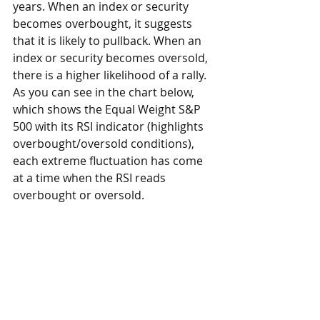
years. When an index or security 
becomes overbought, it suggests 
that it is likely to pullback. When an 
index or security becomes oversold, 
there is a higher likelihood of a rally. 
As you can see in the chart below, 
which shows the Equal Weight S&P 
500 with its RSI indicator (highlights 
overbought/oversold conditions), 
each extreme fluctuation has come 
at a time when the RSI reads 
overbought or oversold.