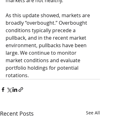
markets are not healthy.
As this update showed, markets are 
broadly “overbought.” Overbought 
conditions typically precede a 
pullback, and in the recent market 
environment, pullbacks have been 
large. We continue to monitor 
market conditions and evaluate 
portfolio holdings for potential 
rotations.
Recent Posts
See All