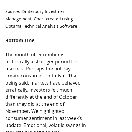
Source: Canterbury Investment 
Management. Chart created using 
Optuma Technical Analysis Software
Bottom Line
The month of December is 
historically a stronger period for 
markets. Perhaps the holidays 
create consumer optimism. That 
being said, markets have behaved 
erratically. Investors felt much 
differently at the end of October 
than they did at the end of 
November. We highlighted 
consumer sentiment in last week’s 
update. Emotional, volatile swings in 