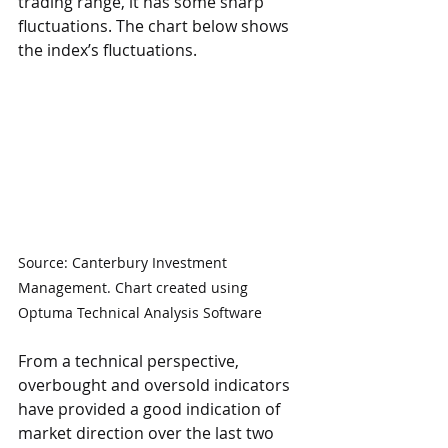
trading range, it has some sharp 
fluctuations. The chart below shows 
the index’s fluctuations.
Source: Canterbury Investment 
Management. Chart created using 
Optuma Technical Analysis Software
From a technical perspective, 
overbought and oversold indicators 
have provided a good indication of 
market direction over the last two 