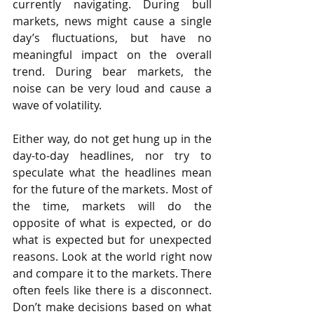
currently navigating. During bull 
markets, news might cause a single 
day’s fluctuations, but have no 
meaningful impact on the overall 
trend. During bear markets, the 
noise can be very loud and cause a 
wave of volatility.
Either way, do not get hung up in the 
day-to-day headlines, nor try to 
speculate what the headlines mean 
for the future of the markets. Most of 
the time, markets will do the 
opposite of what is expected, or do 
what is expected but for unexpected 
reasons. Look at the world right now 
and compare it to the markets. There 
often feels like there is a disconnect. 
Don’t make decisions based on what 