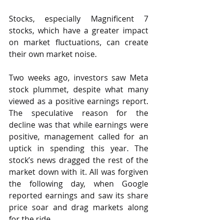
Stocks, especially Magnificent 7 
stocks, which have a greater impact 
on market fluctuations, can create 
their own market noise.
Two weeks ago, investors saw Meta 
stock plummet, despite what many 
viewed as a positive earnings report. 
The speculative reason for the 
decline was that while earnings were 
positive, management called for an 
uptick in spending this year. The 
stock’s news dragged the rest of the 
market down with it. All was forgiven 
the following day, when Google 
reported earnings and saw its share 
price soar and drag markets along 
for the ride.