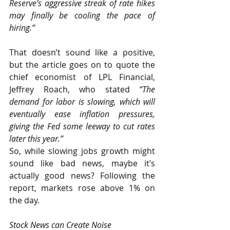
Reserve’s aggressive streak of rate hikes 
may finally be cooling the pace of 
hiring.”
That doesn’t sound like a positive, 
but the article goes on to quote the 
chief economist of LPL Financial, 
Jeffrey Roach, who stated 
“The 
demand for labor is slowing, which will 
eventually ease inflation pressures, 
giving the Fed some leeway to cut rates 
later this year.”
So, while slowing jobs growth might 
sound like bad news, maybe it’s 
actually good news? Following the 
report, markets rose above 1% on 
the day.
Stock News can Create Noise