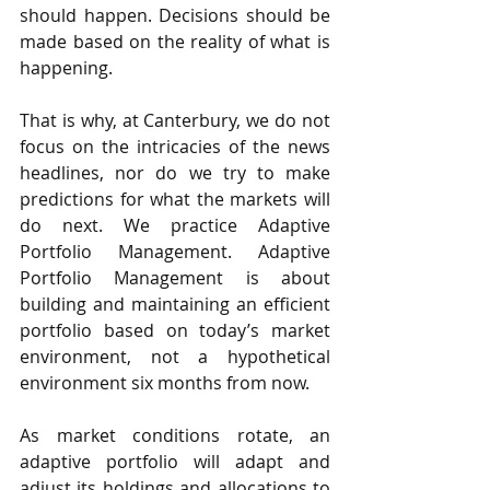
should happen. Decisions should be 
made based on the reality of what is 
happening.
That is why, at Canterbury, we do not 
focus on the intricacies of the news 
headlines, nor do we try to make 
predictions for what the markets will 
do next. We practice Adaptive 
Portfolio Management. Adaptive 
Portfolio Management is about 
building and maintaining an efficient 
portfolio based on today’s market 
environment, not a hypothetical 
environment six months from now.
As market conditions rotate, an 
adaptive portfolio will adapt and 
adjust its holdings and allocations to 