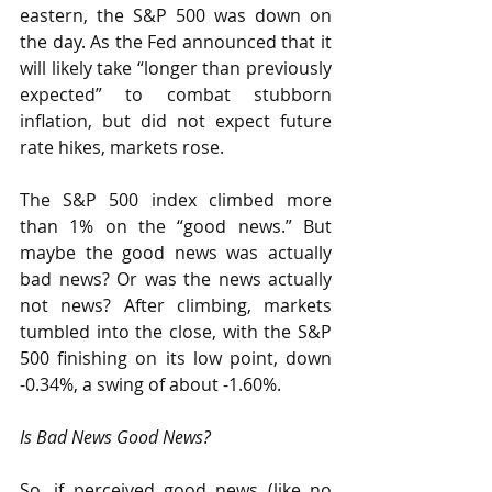
eastern, the S&P 500 was down on 
the day. As the Fed announced that it 
will likely take “longer than previously 
expected” to combat stubborn 
inflation, but did not expect future 
rate hikes, markets rose.
The S&P 500 index climbed more 
than 1% on the “good news.” But 
maybe the good news was actually 
bad news? Or was the news actually 
not news? After climbing, markets 
tumbled into the close, with the S&P 
500 finishing on its low point, down 
-0.34%, a swing of about -1.60%.
Is Bad News Good News?
So, if perceived good news (like no 