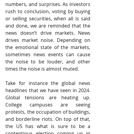
numbers, and surprises. As investors 
rush to conclusion, voting by buying 
or selling securities, when all is said 
and done, we are reminded that the 
news doesn’t drive markets. News 
drives market noise. Depending on 
the emotional state of the markets, 
sometimes news events can cause 
the noise to be louder, and other 
times the noise is almost muted.
Take for instance the global news 
headlines that we have seen in 2024. 
Global tensions are heating up. 
College campuses are seeing 
protests, the occupation of buildings, 
and borderline riots. On top of that, 
the US has what is sure to be a 
contentious election coming up in 