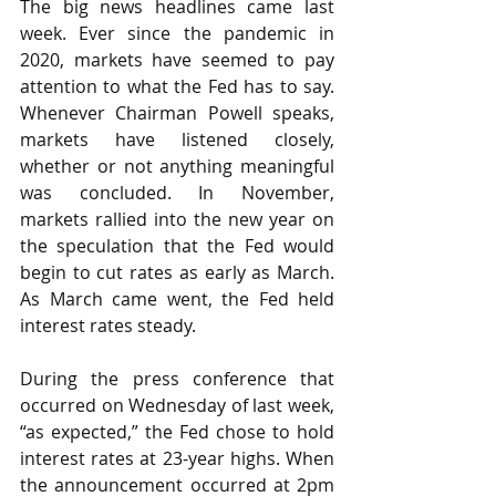
The big news headlines came last 
week. Ever since the pandemic in 
2020, markets have seemed to pay 
attention to what the Fed has to say. 
Whenever Chairman Powell speaks, 
markets have listened closely, 
whether or not anything meaningful 
was concluded. In November, 
markets rallied into the new year on 
the speculation that the Fed would 
begin to cut rates as early as March. 
As March came went, the Fed held 
interest rates steady.
During the press conference that 
occurred on Wednesday of last week, 
“as expected,” the Fed chose to hold 
interest rates at 23-year highs. When 
the announcement occurred at 2pm 