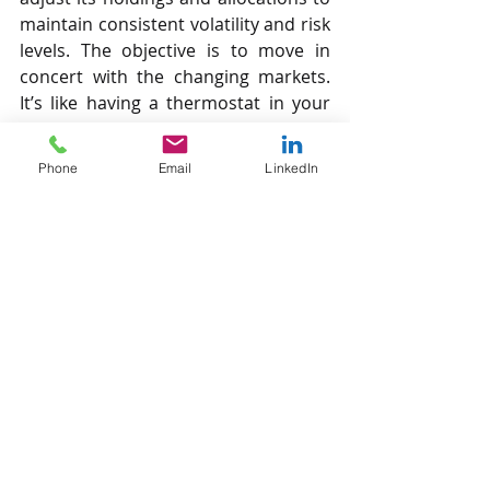
maintain consistent volatility and risk 
levels. The objective is to move in 
concert with the changing markets. 
It’s like having a thermostat in your 
home. The thermostat does not 
predict what next week’s 
Phone
Email
LinkedIn
temperature will be and then adjust 
right now to accommodate those 
future (and uncertain) conditions. 
The thermostat adapts by making 
adjustments based on the reality of 
what the current conditions dictate.