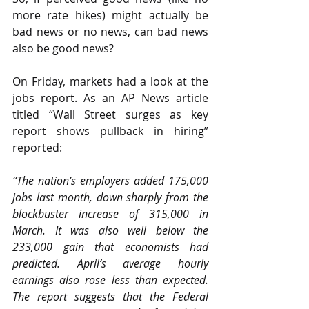
more rate hikes) might actually be 
bad news or no news, can bad news 
also be good news?
On Friday, markets had a look at the 
jobs report. As an AP News article 
titled “Wall Street surges as key 
report shows pullback in hiring”
reported:
“The nation’s employers added 175,000 
jobs last month, down sharply from the 
blockbuster increase of 315,000 in 
March. It was also well below the 
233,000 gain that economists had 
predicted. April’s average hourly 
earnings also rose less than expected. 
The report suggests that the Federal 