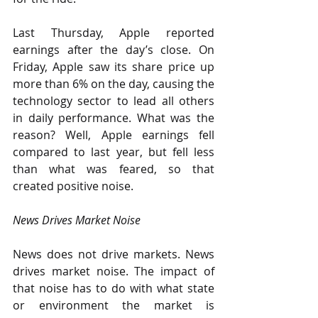
Last Thursday, Apple reported 
earnings after the day’s close. On 
Friday, Apple saw its share price up 
more than 6% on the day, causing the 
technology sector to lead all others 
in daily performance. What was the 
reason? Well, Apple earnings fell 
compared to last year, but fell less 
than what was feared, so that 
created positive noise.
News Drives Market Noise
News does not drive markets. News 
drives market noise. The impact of 
that noise has to do with what state 
or environment the market is 