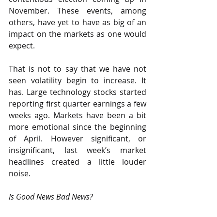
November. These events, among 
others, have yet to have as big of an 
impact on the markets as one would 
expect.
That is not to say that we have not 
seen volatility begin to increase. It 
has. Large technology stocks started 
reporting first quarter earnings a few 
weeks ago. Markets have been a bit 
more emotional since the beginning 
of April. However significant, or 
insignificant, last week’s market 
headlines created a little louder 
noise.
Is Good News Bad News?