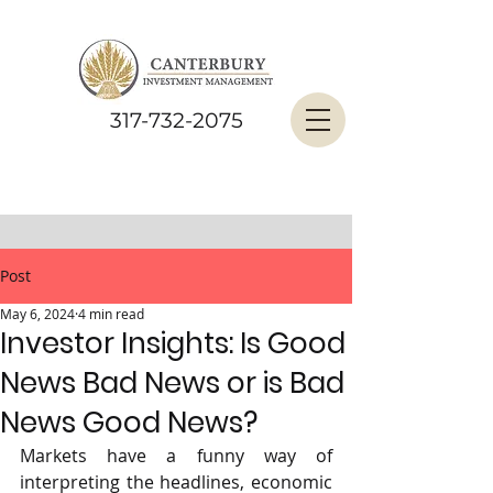
317-732-2075
Post
May 6, 2024
4 min read
Investor Insights: Is Good
News Bad News or is Bad
News Good News?
Markets have a funny way of 
interpreting the headlines, economic 