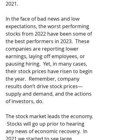
2021. 
In the face of bad news and low 
expectations, the worst performing 
stocks from 2022 have been some of 
the best performers in 2023.  These 
companies are reporting lower 
earnings, laying off employees, or 
pausing hiring.  Yet, in many cases, 
their stock prices have risen to begin 
the year.  Remember, company 
results don’t drive stock prices—
supply and demand, and the actions 
of investors, do.  
The stock market leads the economy. 
 Stocks will go up prior to hearing 
any news of economic recovery.  In 
2021 we started to see large 