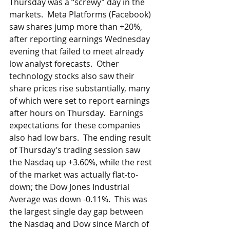
Thursday was a “screwy” day in the 
markets.  Meta Platforms (Facebook) 
saw shares jump more than +20%, 
after reporting earnings Wednesday 
evening that failed to meet already 
low analyst forecasts.  Other 
technology stocks also saw their 
share prices rise substantially, many 
of which were set to report earnings 
after hours on Thursday.  Earnings 
expectations for these companies 
also had low bars.  The ending result 
of Thursday’s trading session saw 
the Nasdaq up +3.60%, while the rest 
of the market was actually flat-to-
down; the Dow Jones Industrial 
Average was down -0.11%.  This was 
the largest single day gap between 
the Nasdaq and Dow since March of 