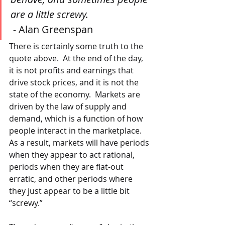
are a little screwy.
 - 
Alan Greenspan
There is certainly some truth to the 
quote above.  At the end of the day, 
it is not profits and earnings that 
drive stock prices, and it is not the 
state of the economy.  Markets are 
driven by the law of supply and 
demand, which is a function of how 
people interact in the marketplace.  
As a result, markets will have periods 
when they appear to act rational, 
periods when they are flat-out 
erratic, and other periods where 
they just appear to be a little bit 
“screwy.” 