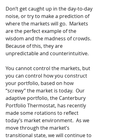
Don’t get caught up in the day-to-day 
noise, or try to make a prediction of 
where the markets will go.  Markets 
are the perfect example of the 
wisdom and the madness of crowds.  
Because of this, they are 
unpredictable and counterintuitive. 
You cannot control the markets, but 
you can control how you construct 
your portfolio, based on how 
“screwy” the market is today.  Our 
adaptive portfolio, the Canterbury 
Portfolio Thermostat, has recently 
made some rotations to reflect 
today’s market environment.  As we 
move through the market’s 
transitional state, we will continue to 