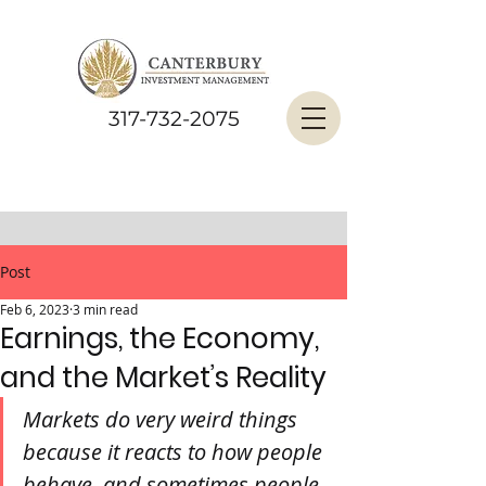
317-732-2075
Post
Feb 6, 2023
3 min read
Earnings, the Economy,
and the Market’s Reality
Markets do very weird things 
because it reacts to how people 
behave, and sometimes people 