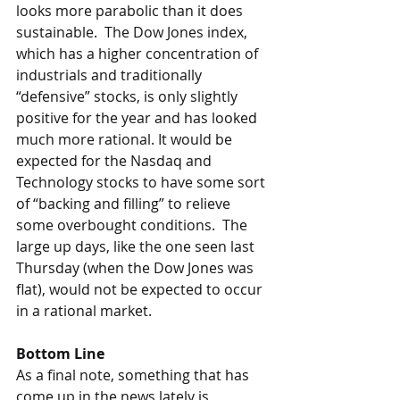
looks more parabolic than it does 
sustainable.  The Dow Jones index, 
which has a higher concentration of 
industrials and traditionally 
“defensive” stocks, is only slightly 
positive for the year and has looked 
much more rational. It would be 
expected for the Nasdaq and 
Technology stocks to have some sort 
of “backing and filling” to relieve 
some overbought conditions.  The 
large up days, like the one seen last 
Thursday (when the Dow Jones was 
flat), would not be expected to occur 
in a rational market. 
Bottom Line
As a final note, something that has 
come up in the news lately is 