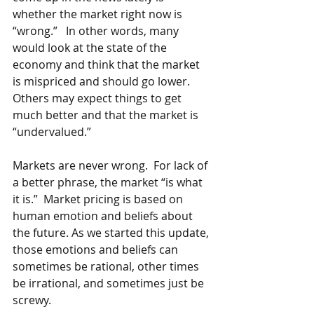
whether the market right now is 
“wrong.”   In other words, many 
would look at the state of the 
economy and think that the market 
is mispriced and should go lower.  
Others may expect things to get 
much better and that the market is 
“undervalued.”  
Markets are never wrong.  For lack of 
a better phrase, the market “is what 
it is.”  Market pricing is based on 
human emotion and beliefs about 
the future. As we started this update, 
those emotions and beliefs can 
sometimes be rational, other times 
be irrational, and sometimes just be 
screwy.  