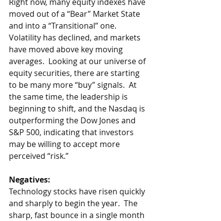
Right now, many equity indexes have 
moved out of a “Bear” Market State 
and into a “Transitional” one.  
Volatility has declined, and markets 
have moved above key moving 
averages.  Looking at our universe of 
equity securities, there are starting 
to be many more “buy” signals.  At 
the same time, the leadership is 
beginning to shift, and the Nasdaq is 
outperforming the Dow Jones and 
S&P 500, indicating that investors 
may be willing to accept more 
perceived “risk.”
Negatives:
Technology stocks have risen quickly 
and sharply to begin the year.  The 
sharp, fast bounce in a single month 