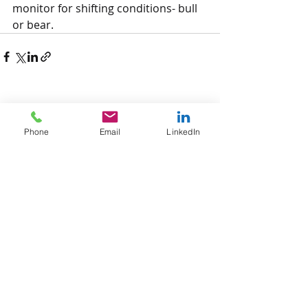
monitor for shifting conditions- bull 
or bear. 
Recent Posts
See All
Phone
Email
LinkedIn