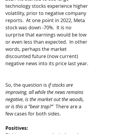
technology stocks experience higher 
volatility, prior to negative company 
reports.  At one point in 2022, Meta 
stock was down -70%.  It is no 
surprise that earnings would be low 
or even less than expected.  In other 
words, perhaps the market 
discounted future (now current) 
negative news into its price last year. 
So, the question is 
if stocks are 
improving, all while the news remains 
negative, is the market out the woods, 
or is this a “bear trap?”
  There are a 
few cases for both sides.  
Positives: 