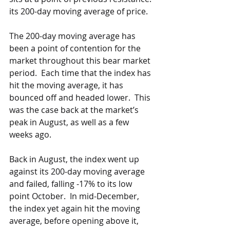
its 200-day moving average of price. 
The 200-day moving average has 
been a point of contention for the 
market throughout this bear market 
period.  Each time that the index has 
hit the moving average, it has 
bounced off and headed lower.  This 
was the case back at the market’s 
peak in August, as well as a few 
weeks ago.  
Back in August, the index went up 
against its 200-day moving average 
and failed, falling -17% to its low 
point October.  In mid-December, 
the index yet again hit the moving 
average, before opening above it, 