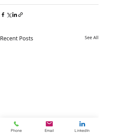
Recent Posts
See All
Phone
Email
LinkedIn