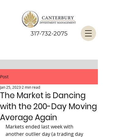
317-732-2075
Post
Jan 25, 2023
2 min read
The Market is Dancing
with the 200-Day Moving
Average Again
Markets ended last week with 
another outlier day (a trading day 