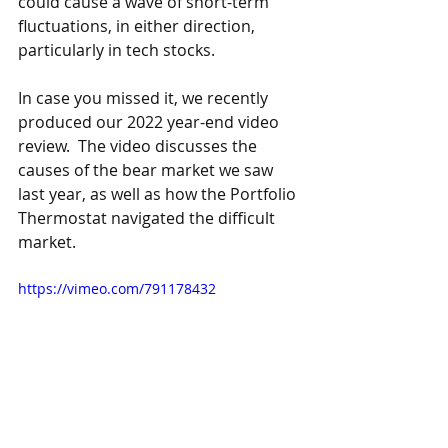
could cause a wave of short-term 
fluctuations, in either direction, 
particularly in tech stocks. 
In case you missed it, we recently 
produced our 2022 year-end video 
review.  The video discusses the 
causes of the bear market we saw 
last year, as well as how the Portfolio 
Thermostat navigated the difficult 
market.
https://vimeo.com/791178432