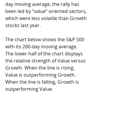
day moving average, the rally has 
been led by “value” oriented sectors, 
which were less volatile than Growth 
stocks last year. 
The chart below shows the S&P 500 
with its 200-day moving average.  
The lower half of the chart displays 
the relative strength of Value versus 
Growth. When the line is rising, 
Value is outperforming Growth.  
When the line is falling, Growth is 
outperforming Value.  