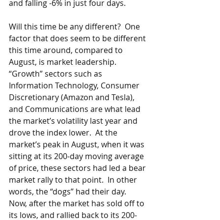
and falling -6% in just four days. 
Will this time be any different?  One 
factor that does seem to be different 
this time around, compared to 
August, is market leadership.  
“Growth” sectors such as 
Information Technology, Consumer 
Discretionary (Amazon and Tesla), 
and Communications are what lead 
the market’s volatility last year and 
drove the index lower.  At the 
market’s peak in August, when it was 
sitting at its 200-day moving average 
of price, these sectors had led a bear 
market rally to that point.  In other 
words, the “dogs” had their day.  
Now, after the market has sold off to 
its lows, and rallied back to its 200-