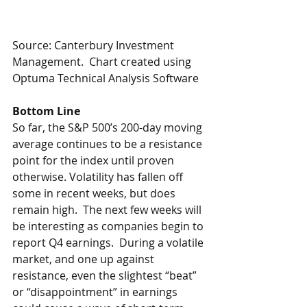
Source: Canterbury Investment 
Management.  Chart created using 
Optuma Technical Analysis Software
Bottom Line
So far, the S&P 500’s 200-day moving 
average continues to be a resistance 
point for the index until proven 
otherwise. Volatility has fallen off 
some in recent weeks, but does 
remain high.  The next few weeks will 
be interesting as companies begin to 
report Q4 earnings.  During a volatile 
market, and one up against 
resistance, even the slightest “beat” 
or “disappointment” in earnings 