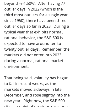
beyond +/-1.50%).  After having 77 
outlier days in 2022 (which is the 
third most outliers for a single year 
since 1950), there have been three 
outlier days so far in 2023.  During a 
typical year that exhibits normal, 
rational behavior, the S&P 500 is 
expected to have around ten to 
twenty outlier days.  Remember, the 
markets did not enter into 2023 
during a normal, rational market 
environment. 
That being said, volatility has begun 
to fall in recent weeks, as the 
markets moved sideways in late 
December, and rose slightly into the 
new year.  Right now, the S&P 500 
sits at a point of previous resistance: 