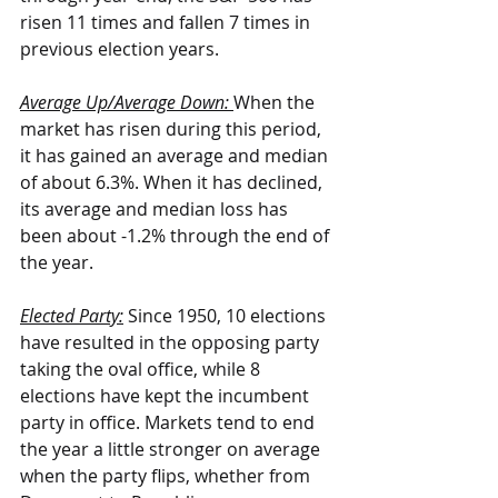
risen 11 times and fallen 7 times in 
previous election years.
Average Up/Average Down: 
When the 
market has risen during this period, 
it has gained an average and median 
of about 6.3%. When it has declined, 
its average and median loss has 
been about -1.2% through the end of 
the year.
Elected Party:
 Since 1950, 10 elections 
have resulted in the opposing party 
taking the oval office, while 8 
elections have kept the incumbent 
party in office. Markets tend to end 
the year a little stronger on average 
when the party flips, whether from 