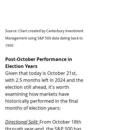
Source: Chart created by Canterbury Investment 
Management using S&P 500 data dating back to 
1950
Post-October Performance in 
Election Years
Given that today is October 21st, 
with 2.5 months left in 2024 and the 
election still ahead, it's worth 
examining how markets have 
historically performed in the final 
months of election years:
Directional Split: 
From October 18th 
through year-end, the S&P 500 has 