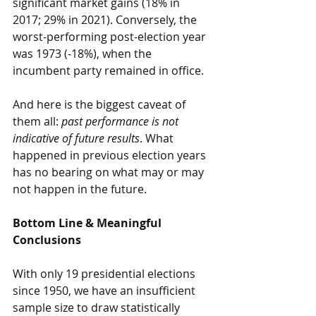
significant market gains (18% in 
2017; 29% in 2021). Conversely, the 
worst-performing post-election year 
was 1973 (-18%), when the 
incumbent party remained in office.
And here is the biggest caveat of 
them all: 
past performance is not 
indicative of future results
. What 
happened in previous election years 
has no bearing on what may or may 
not happen in the future.
Bottom Line & Meaningful 
Conclusions
With only 19 presidential elections 
since 1950, we have an insufficient 
sample size to draw statistically 