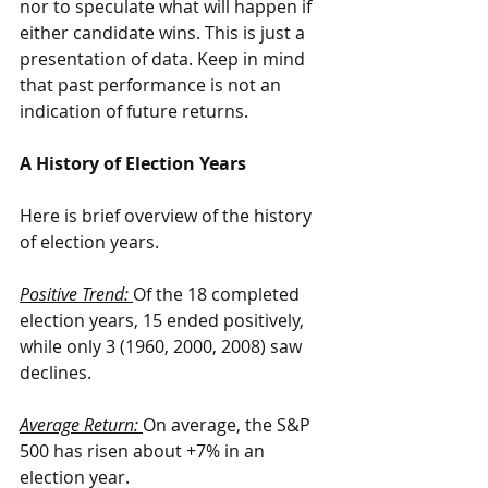
nor to speculate what will happen if 
either candidate wins. This is just a 
presentation of data. Keep in mind 
that past performance is not an 
indication of future returns.
A History of Election Years
Here is brief overview of the history 
of election years.
Positive Trend: 
Of the 18 completed 
election years, 15 ended positively, 
while only 3 (1960, 2000, 2008) saw 
declines.
Average Return: 
On average, the S&P 
500 has risen about +7% in an 
election year.