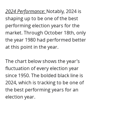
2024 Performance: 
Notably, 2024 is 
shaping up to be one of the best 
performing election years for the 
market. Through October 18th, only 
the year 1980 had performed better 
at this point in the year.
The chart below shows the year’s 
fluctuation of every election year 
since 1950. The bolded black line is 
2024, which is tracking to be one of 
the best performing years for an 
election year.