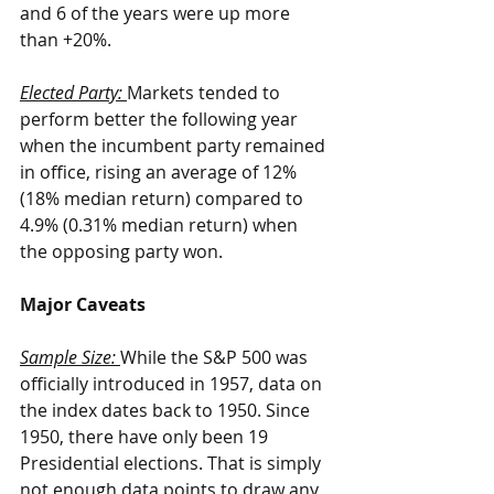
and 6 of the years were up more 
than +20%.
Elected Party: 
Markets tended to 
perform better the following year 
when the incumbent party remained 
in office, rising an average of 12% 
(18% median return) compared to 
4.9% (0.31% median return) when 
the opposing party won.
Major Caveats
Sample Size:
While the S&P 500 was 
officially introduced in 1957, data on 
the index dates back to 1950. Since 
1950, there have only been 19 
Presidential elections. That is simply 
not enough data points to draw any 