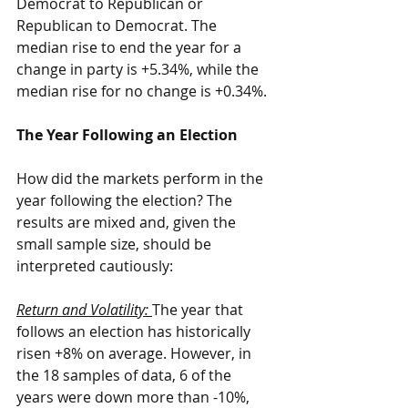
Democrat to Republican or 
Republican to Democrat. The 
median rise to end the year for a 
change in party is +5.34%, while the 
median rise for no change is +0.34%.
The Year Following an Election
How did the markets perform in the 
year following the election? The 
results are mixed and, given the 
small sample size, should be 
interpreted cautiously:
Return and Volatility: 
The year that 
follows an election has historically 
risen +8% on average. However, in 
the 18 samples of data, 6 of the 
years were down more than -10%, 