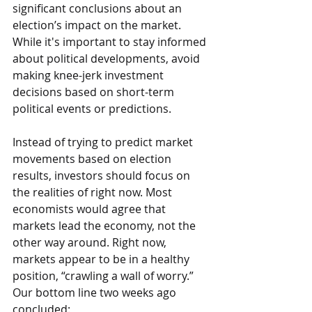
significant conclusions about an 
election’s impact on the market. 
While it's important to stay informed 
about political developments, avoid 
making knee-jerk investment 
decisions based on short-term 
political events or predictions.
Instead of trying to predict market 
movements based on election 
results, investors should focus on 
the realities of right now. Most 
economists would agree that 
markets lead the economy, not the 
other way around. Right now, 
markets appear to be in a healthy 
position, “crawling a wall of worry.” 
Our bottom line two weeks ago 
concluded: