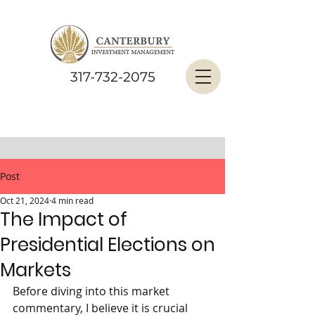
317-732-2075
Post
Oct 21, 2024
4 min read
The Impact of
Presidential Elections on
Markets
Before diving into this market 
commentary, I believe it is crucial 