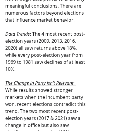
meaningful conclusions. There are 
numerous factors beyond elections 
that influence market behavior.
Data Trends
: 
The 4 most recent post-
election years (2009, 2013, 2016, 
2020) all saw returns above 18%, 
while every post-election year from 
1969 to 1981 saw declines of at least 
10%.
The Change in Party isn’t Relevant
: 
While results showed stronger 
markets when the incumbent party 
won, recent elections contradict this 
trend. The two most recent post-
election years (2017 & 2021) saw a 
change in office but also saw 