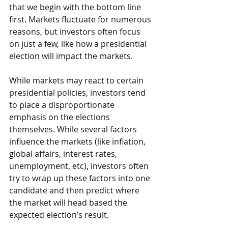
that we begin with the bottom line 
first. Markets fluctuate for numerous 
reasons, but investors often focus 
on just a few, like how a presidential 
election will impact the markets.
While markets may react to certain 
presidential policies, investors tend 
to place a disproportionate 
emphasis on the elections 
themselves. While several factors 
influence the markets (like inflation, 
global affairs, interest rates, 
unemployment, etc), investors often 
try to wrap up these factors into one 
candidate and then predict where 
the market will head based the 
expected election’s result.