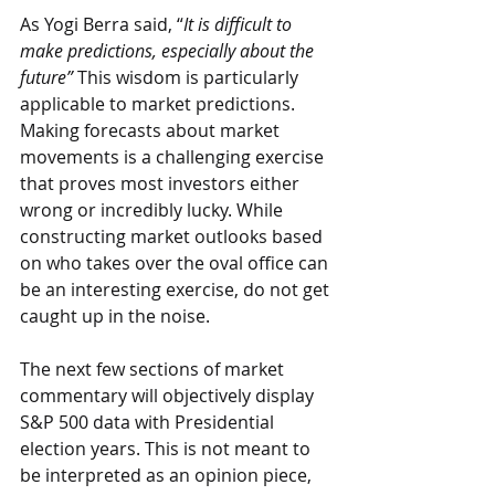
As Yogi Berra said, “
It is difficult to 
make predictions, especially about the 
future”
 This wisdom is particularly 
applicable to market predictions. 
Making forecasts about market 
movements is a challenging exercise 
that proves most investors either 
wrong or incredibly lucky. While 
constructing market outlooks based 
on who takes over the oval office can 
be an interesting exercise, do not get 
caught up in the noise.
The next few sections of market 
commentary will objectively display 
S&P 500 data with Presidential 
election years. This is not meant to 
be interpreted as an opinion piece, 