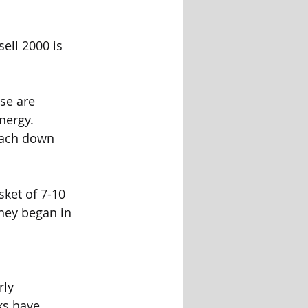
sell 2000 is 
ose are 
nergy. 
 each down 
sket of 7-10 
hey began in 
rly 
ks have 