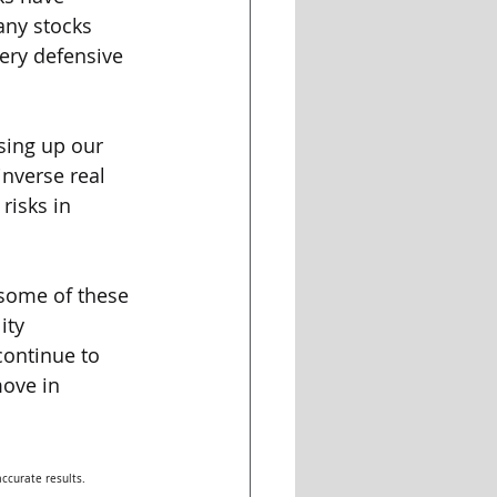
any stocks 
ery defensive 
sing up our 
inverse real 
risks in 
some of these 
ity 
ontinue to 
ove in 
ccurate results. 