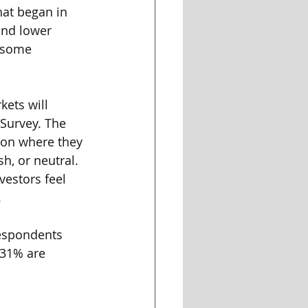
hat began in 
and lower 
g some 
kets will 
 Survey. The 
 on where they 
h, or neutral. 
vestors feel 
 
respondents 
 31% are 