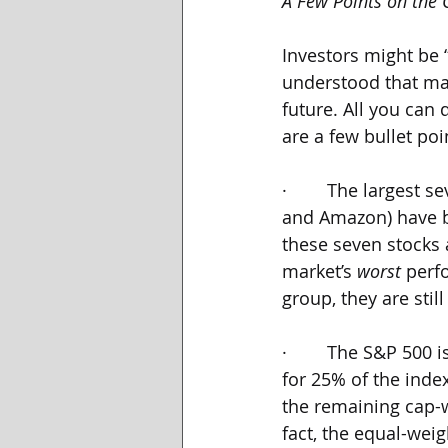
A Few Points on the
Investors might be 
understood that ma
future. All you can 
are a few bullet poi
·        The largest
and Amazon) have be
these seven stocks
market’s 
worst 
perf
group, they are sti
·        The S&P 500
for 25% of the inde
the remaining cap-w
fact, the equal-wei