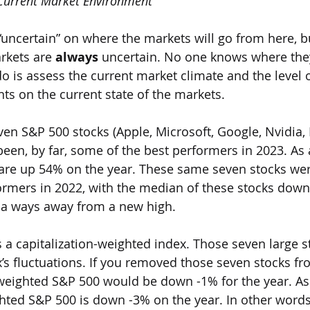
 Current Market Environment
“uncertain” on where the markets will go from here, bu
rkets are 
always 
uncertain. No one knows where they 
do is assess the current market climate and the level o
nts on the current state of the markets. 
 seven S&P 500 stocks (Apple, Microsoft, Google, Nvidia, 
en, by far, some of the best performers in 2023. As a 
 are up 54% on the year. These same seven stocks we
ormers in 2022, with the median of these stocks down
ll a ways away from a new high.
 is a capitalization-weighted index. Those seven large 
x’s fluctuations. If you removed those seven stocks fr
eighted S&P 500 would be down -1% for the year. As 
ghted S&P 500 is down -3% on the year. In other words