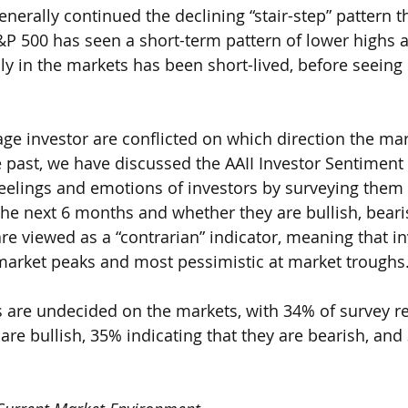
nerally continued the declining “stair-step” pattern t
&P 500 has seen a short-term pattern of lower highs 
lly in the markets has been short-lived, before seein
 
age investor are conflicted on which direction the mar
he past, we have discussed the AAII Investor Sentiment
eelings and emotions of investors by surveying them
the next 6 months and whether they are bullish, bearis
re viewed as a “contrarian” indicator, meaning that in
market peaks and most pessimistic at market troughs.
s are undecided on the markets, with 34% of survey 
 are bullish, 35% indicating that they are bearish, and