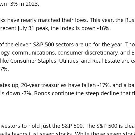
wn -3% in 2023. 
tocks have nearly matched their lows. This year, the Rus
recent July 31 peak, the index is down -16%.
ut of the eleven S&P 500 sectors are up for the year. Th
logy, communications, consumer discretionary, and E
 like Consumer Staples, Utilities, and Real Estate are
17%.
t rates up, 20-year treasuries have fallen -17%, and a ba
 is down -7%. Bonds continue the steep decline that t
 investors to hold just the S&P 500. The S&P 500 is clea
ily favors just seven stocks. While those seven stoc