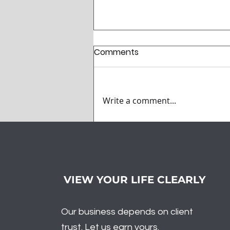
Comments
Write a comment...
What Did Santa Bring to
the Market? Volatility
VIEW YOUR LIFE CLEARLY
Our business depends on client
trust. Let us earn yours.