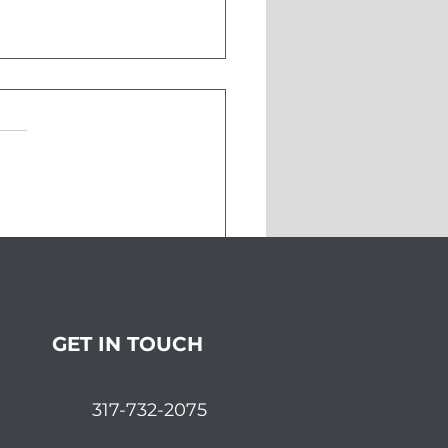
pping the Markets in
ember
GET IN TOUCH
317-732-2075