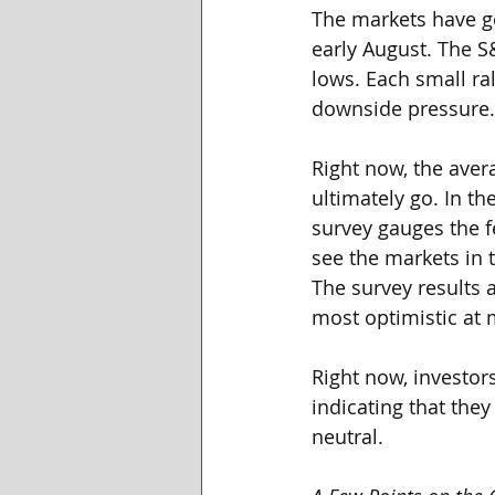
The markets have ge
early August. The S
lows. Each small ra
downside pressure.
Right now, the aver
ultimately go. In t
survey gauges the f
see the markets in 
The survey results a
most optimistic at 
Right now, investor
indicating that they
neutral. 