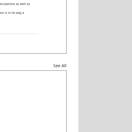
lculations as well as 
ce is in no way a 
See All