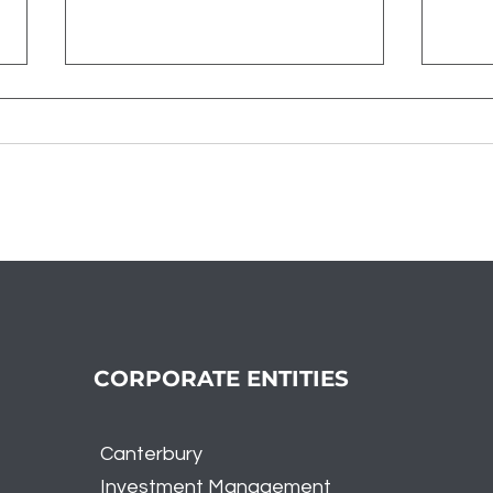
A Tale of Two Markets -
Reca
Tech Dominance and
Nov
Broader Market Weakness
CORPORATE ENTITIES
Canterbury
Investment
Management