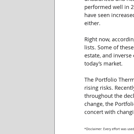
performed well in 2
have seen increased
either. 
Right now, accordin
lists. Some of these
estate, and inverse 
today’s market. 
The Portfolio Ther
rising risks. Recent
throughout the decl
change, the Portfol
concert with changi
*Disclaimer: Every effort was used