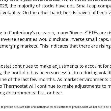
023, the majority of stocks have not. Small cap comp
 volatility. On the other hand, bonds have not been v
g to Canterbury’s research, many “inverse” ETFs are ri
 inverse securities would include inverse small caps, 
emerging markets. This indicates that there are rising 
mostat continues to make adjustments to account for 
ly, the portfolio has been successful in reducing volatil
ine of the last few months. As market environments c
io Thermostat will continue to make adjustments to m
ng environments- bull or bear. 
 to provide accurate data and mathematical calculations to provide, what we believe to be, a