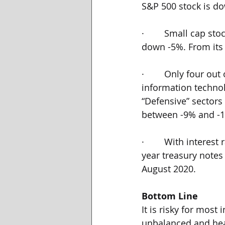
S&P 500 stock is do
·        Small cap s
down -5%. From its 
·        Only four o
information techno
“Defensive” sectors
between -9% and -
·        With interes
year treasury notes
August 2020.
Bottom Line
It is risky for most
unbalanced and heav