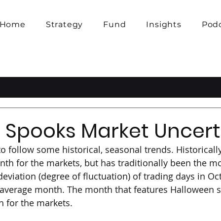
Home
Strategy
Fund
Insights
Pod
 Spooks Market Uncert
 follow some historical, seasonal trends. Historically
th for the markets, but has traditionally been the mos
eviation (degree of fluctuation) of trading days in Oc
average month. The month that features Halloween s
 for the markets. 