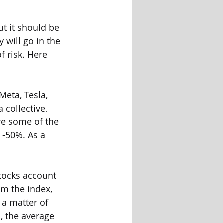
t it should be 
will go in the 
f risk. Here 
Meta, Tesla, 
collective, 
re some of the 
 -50%. As a 
stocks account 
om the index, 
a matter of 
, the average 