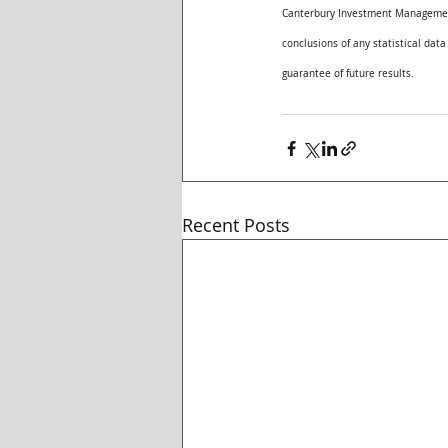
Canterbury Investment Management,
conclusions of any statistical data
guarantee of future results. 
Recent Posts