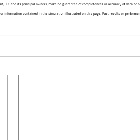
 LLC and its principal owners, make no guarantee of completeness or accuracy of data or ca
 or information contained in the simulation illustrated on this page. Past results or performan