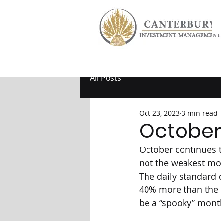
All Posts
Oct 23, 2023
3 min read
October
October continues to
not the weakest mon
The daily standard d
40% more than the 
be a “spooky” month