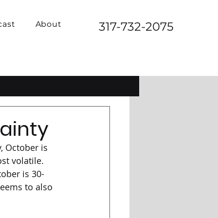
cast
About
317-732-2075
ainty
, October is 
t volatile. 
tober is 30-
eems to also 