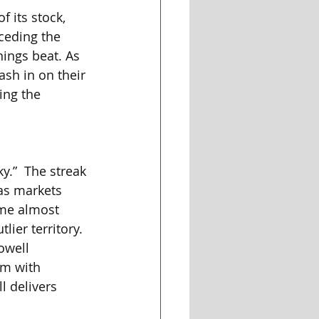
 its stock, 
ceding the 
ings beat. As 
sh in on their 
ing the 
y.”  The streak 
as markets 
ame almost 
ier territory. 
owell 
m with 
l delivers 