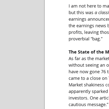
I am not here to ma
but this was 
a
class
earnings announceme
the earnings news b
profits, leaving th
proverbial “bag.”
The State of the 
As far as the market
without seeing an o
have now gone 76 tr
came to a close on T
Market shakiness co
apparently sparked
investors. One artic
cautious message.”