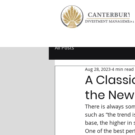
All Posts
Aug 28, 2023
4 min read
A Classi
the New
There is always som
such as “the trend is
base, the higher in 
One of the best per