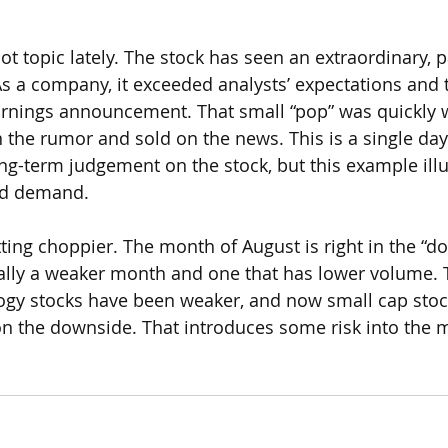
t topic lately. The stock has seen an extraordinary, p
As a company, it exceeded analysts’ expectations and 
earnings announcement. That small “pop” was quickly 
 the rumor and sold on the news. This is a single day
ng-term judgement on the stock, but this example illu
nd demand. 
ting choppier. The month of August is right in the “do
cally a weaker month and one that has lower volume. 
logy stocks have been weaker, and now small cap stock
on the downside. That introduces some risk into the 