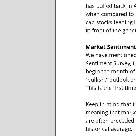
has pulled back in 
when compared to l
cap stocks leading 
in front of the gene
Market Sentimen
We have mentioned m
Sentiment Survey, t
begin the month of A
“bullish,” outlook 
This is the first t
Keep in mind that th
meaning that market
are often preceded b
historical average. 