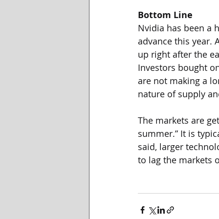
Bottom Line
Nvidia has been a ho
advance this year. 
up right after the 
Investors bought on
are not making a lo
nature of supply a
The markets are get
summer.” It is typi
said, larger techno
to lag the markets 