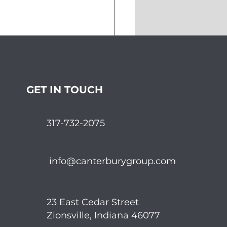
pping the Markets in
ember
GET IN TOUCH
317-732-2075
info@canterburygroup.com
23 East Cedar Street
Zionsville, Indiana 46077