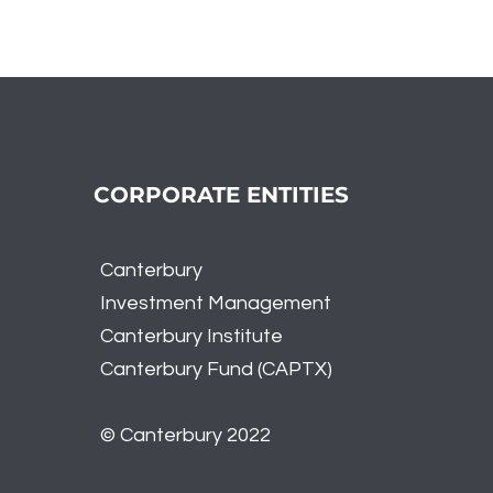
A Tale of Two Markets -
Reca
Tech Dominance and
Nov
Broader Market Weakness
CORPORATE ENTITIES
Canterbury
Investment
Management
Canterbury Institute
Canterbury Fund (CAPTX)
© Canterbury 2022