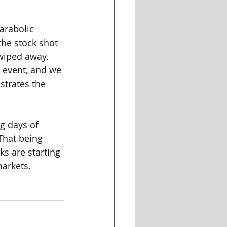
arabolic 
the stock shot 
wiped away. 
 event, and we 
strates the 
g days of 
That being 
s are starting 
markets.