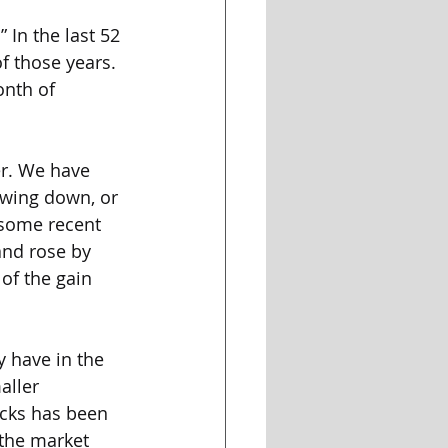
 In the last 52 
f those years. 
onth of 
er. We have 
owing down, or 
 some recent 
and rose by 
f the gain 
 have in the 
aller 
ocks has been 
 the market 