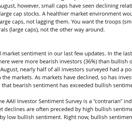
August, however, small caps have seen declining relat
arge cap stocks. A healthier market environment wou
large caps, not lagging them. You want the troops (sma
rals (large caps), not the other way around. 
t
arket sentiment in our last few updates. In the last 
here were more bearish investors (36%) than bullish o
ugust, nearly half of all investors surveyed had a pos
on the markets. As markets have declined, so has inves
ime that bearish sentiment has exceeded bullish sentim
e AAII Investor Sentiment Survey is a “contrarian” indi
 declines are often preceded by high bullish sentimen
y low bullish sentiment. Right now, bullish sentiment i