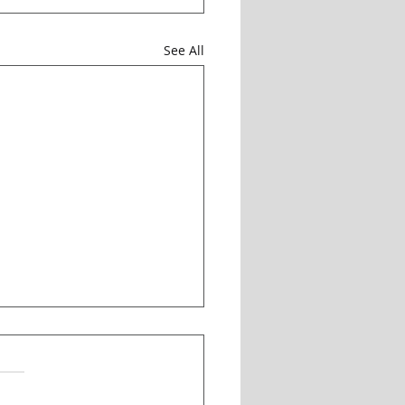
See All