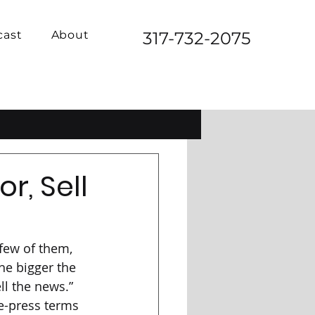
cast
About
317-732-2075
r, Sell
few of them, 
the bigger the 
ll the news.” 
e-press terms 