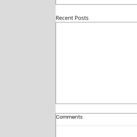
Recent Posts
Comments