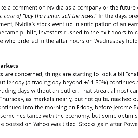
ke a comment on Nvidia as a company or the future of
ic case of “buy the rumor, sell the news.” 
In the days pre
nt, Nvidia’s stock went up in anticipation of an earn
ecame public, investors rushed to the exit doors to ca
ose who ordered in the after hours on Wednesday hold
Markets
s are concerned, things are starting to look a bit “shak
utlier day (a trading day beyond +/-1.50%) continues 
ading days without an outlier. That streak almost c
hursday, as markets nearly, but not quite, reached outl
ntinued into the morning on Friday, before Jerome P
 some hesitance with the economy, but some optimis
le posted on Yahoo was titled “Stocks gain after Powel