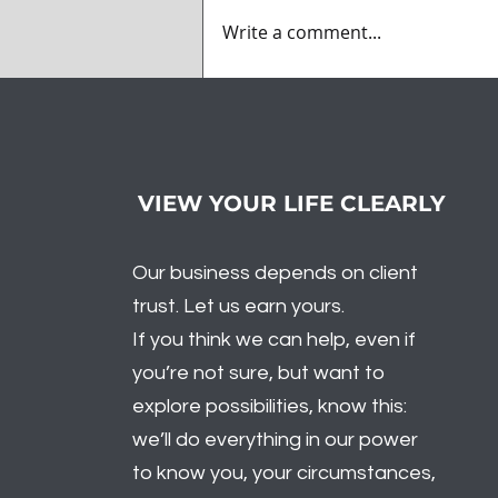
Write a comment...
What Did Santa Bring to
the Market? Volatility
VIEW YOUR LIFE CLEARLY
Our business depends on client
trust. Let us earn yours.
If you think we can help, even if
you’re not sure, but want to
explore possibilities, know this:
we’ll do everything in our power
to know you, your circumstances,