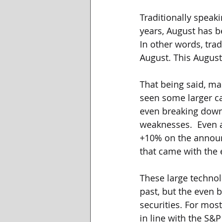
Traditionally speaki
years, August has b
In other words, tra
August. This August
That being said, mar
seen some larger ca
even breaking down.
weaknesses.  Even a
+10% on the announ
that came with the
These large technol
past, but the even b
securities. For mos
in line with the S&