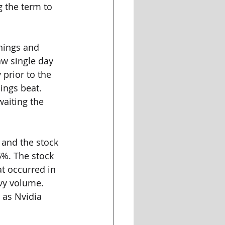
 the term to 
nings and 
aw single day 
prior to the 
ings beat. 
aiting the 
 and the stock 
%. The stock 
at occurred in 
vy volume. 
 as Nvidia 