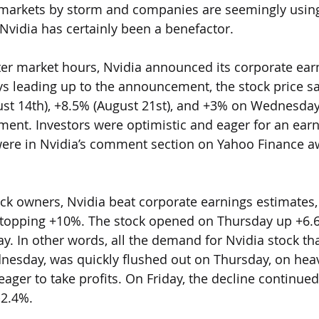
n markets by storm and companies are seemingly using
 Nvidia has certainly been a benefactor. 
er market hours, Nvidia announced its corporate ear
ys leading up to the announcement, the stock price s
st 14th), +8.5% (August 21st), and +3% on Wednesday 
nt. Investors were optimistic and eager for an earn
ere in Nvidia’s comment section on Yahoo Finance aw
ock owners, Nvidia beat corporate earnings estimates,
, topping +10%. The stock opened on Thursday up +6.6
ay. In other words, all the demand for Nvidia stock th
nesday, was quickly flushed out on Thursday, on hea
ager to take profits. On Friday, the decline continued
-2.4%.