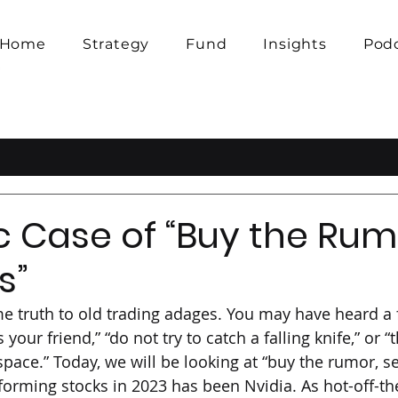
Home
Strategy
Fund
Insights
Pod
c Case of “Buy the Rumo
s”
e truth to old trading adages. You may have heard a 
 your friend,” “do not try to catch a falling knife,” or “
space.” Today, we will be looking at “buy the rumor, se
forming stocks in 2023 has been Nvidia. As hot-off-th