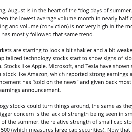
ng, August is in the heart of the “dog days of summer.”
een the lowest average volume month in nearly half o
ding and volume (conviction) is not very high in the m
 has mostly followed that same trend.
kets are starting to look a bit shakier and a bit weak
pitalized technology stocks start to show signs of sl
 Stocks like Apple, Microsoft, and Tesla have shown
 stock like Amazon, which reported strong earnings 
cement has “sold on the news” and given back most o
 earnings announcement. 
ogy stocks could turn things around, the same as they
igger concern is the lack of strength being seen in sm
t of the summer, the relative strength of small cap st
P 500 (which measures large cap securities). Now that