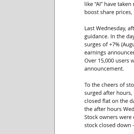
like “AI” have take
boost share prices,
Last Wednesday, aft
guidance. In the da
surges of +7% (Augu
earnings announceme
Over 15,000 users w
announcement. 
To the cheers of st
surged after hours
closed flat on the d
the after hours Wed
Stock owners were e
stock closed down 