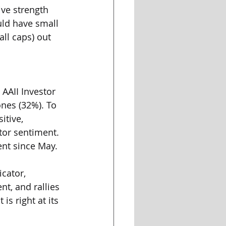
ive strength 
ld have small 
ll caps) out 
AAII Investor 
nes (32%). To 
itive, 
tor sentiment. 
ent since May. 
cator, 
t, and rallies 
s right at its 