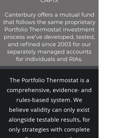
CAPTX
Canterbury offers a mutual fund
that follows the same proprietary
Portfolio Thermostat investment
process we’ve developed, tested,
and refined since 2003 for our
separately managed accounts
for individuals and RIAs.
The Portfolio Thermostat is a
comprehensive, evidence- and
rules-based system. We
believe validity can only exist
alongside testable results, for
only strategies with complete