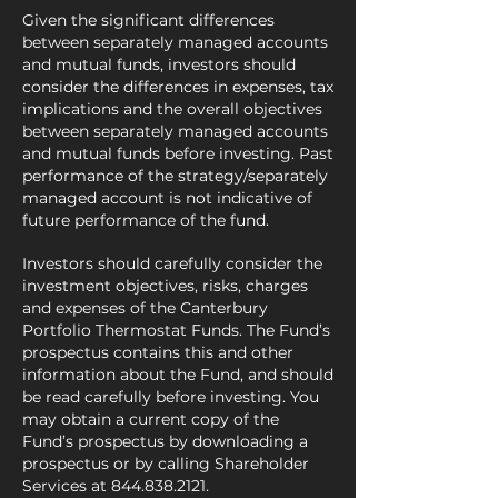
Given the significant differences
between separately managed accounts
and mutual funds, investors should
consider the differences in expenses, tax
implications and the overall objectives
between separately managed accounts
and mutual funds before investing. Past
performance of the strategy/separately
managed account is not indicative of
future performance of the fund.
Investors should carefully consider the
investment objectives, risks, charges
and expenses of the Canterbury
Portfolio Thermostat Funds. The Fund’s
prospectus contains this and other
information about the Fund, and should
be read carefully before investing. You
may obtain a current copy of the
Fund’s prospectus by downloading a
prospectus or by calling Shareholder
Services at
844.838.2121
.