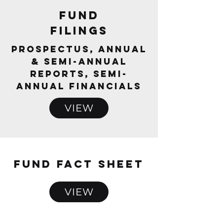
FUNd
Filings
Prospectus, Annual
& Semi-Annual
Reports, Semi-
Annual Financials
VIEW
FUND FACT SHEET
VIEW