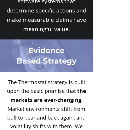
software systems that
determine specific actions and
make measurable claims have
meaningful value.
Evidence
Based Strategy
The Thermostat strategy is built
upon the basic premise that
the
markets are ever-changing
.
Market environments shift from
bull to bear and back again, and
volatility shifts with them. We