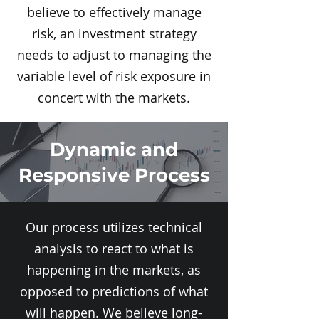
believe to effectively manage
risk, an investment strategy
needs to adjust to managing the
variable level of risk exposure in
concert with the markets.
Dynamic and
Responsive Process
Our process utilizes technical
analysis to react to what is
happening in the markets, as
opposed to predictions of what
will happen. We believe long-