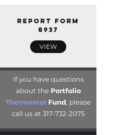
REPORT FORM
8937
VIEW
If you have questions
about the
Portfolio
Thermostat
Fund
, please
call us at
317-732-2075