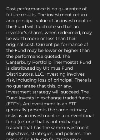
Past performance is no guarantee of
future results. The investment return
and principal value of an investment in
the Fund will fluctuate so that an
investor’s shares, when redeemed, may
be worth more or less than their
original cost. Current performance of
the Fund may be lower or higher than
the performance quoted. The
Canterbury Portfolio Thermostat Fund
is distributed by Ultimus Fund
Distributors, LLC. Investing involves
risk, including loss of principal. There is
no guarantee that this, or any,
investment strategy will succeed. The
Fund invests in exchange traded funds
(ETF's). An investment in an ETF
generally presents the same primary
risks as an investment in a conventional
fund (i.e. one that is not exchange
traded) that has the same investment
objectives, strategies, and policies. The
price of an ETF can fluctuate up or