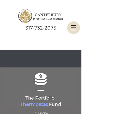
317-732-2075