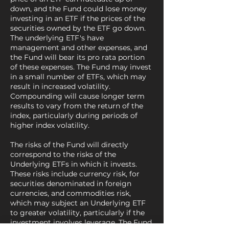
down, and the Fund could lose money
investing in an ETF if the prices of the
securities owned by the ETF go down.
The underlying ETF's have
management and other expenses, and
the Fund will bear its pro rata portion
of these expenses. The Fund may invest
in a small number of ETFs, which may
result in increased volatility.
Compounding will cause longer term
results to vary from the return of the
index, particularly during periods of
higher index volatility.
The risks of the Fund will directly
correspond to the risks of the
Underlying ETFs in which it invests.
These risks include currency risk, for
securities denominated in foreign
currencies, and commodities risk,
which may subject an Underlying ETF
to greater volatility, particularly if the
investment involves leverage. The Fund