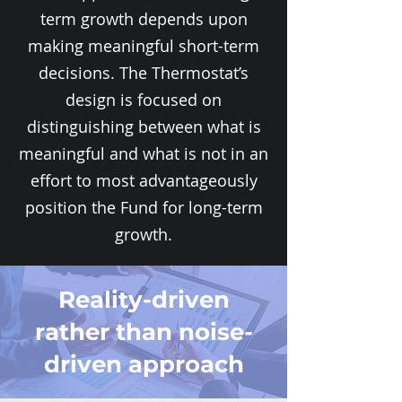
term growth depends upon
making meaningful short-term
decisions. The Thermostat’s
design is focused on
distinguishing between what is
meaningful and what is not in an
effort to most advantageously
position the Fund for long-term
growth.
Reality-driven
rather than noise-
driven approach